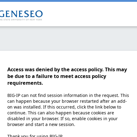
Access was denied by the access policy. This may
be due to a failure to meet access policy
requirements.
BIG-IP can not find session information in the request. This
can happen because your browser restarted after an add-
on was installed. If this occurred, click the link below to
continue. This can also happen because cookies are
disabled in your browser. If so, enable cookies in your
browser and start a new session.
Thank you for using BIG-IP.